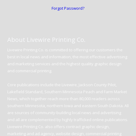
Forgot Password?
About Livewire Printing Co.
Livewire Printing Co. is committed to offering our customers the
best in local news and information, the most effective advertising
and marketing services and the highest quality graphic design
and commercial printing.
Core publications include the Livewire, Jackson County Pilot,
Lakefield Standard, Southern Minnesota Peach and Farm Market
News, which together reach more than 80,000 readers across
southern Minnesota, northern Iowa and eastern South Dakota. All
are sources of community-building local news and advertising
and all are complemented by highly trafficked online publications.
Livewire Printing Co. also offers contract graphic design,
marketing and ad agency, website design, commercial printing