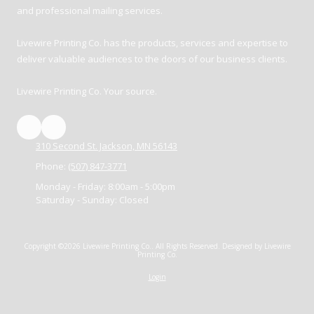
and professional mailing services.
Livewire Printing Co. has the products, services and expertise to
deliver valuable audiences to the doors of our business clients.
Livewire Printing Co. Your source.
310 Second St. Jackson, MN 56143
Phone:
(507) 847-3771
Monday - Friday:
8:00am - 5:00pm
Saturday - Sunday:
Closed
Copyright ©2026 Livewire Printing Co.. All Rights Reserved.
Designed by Livewire
Printing Co.
Login