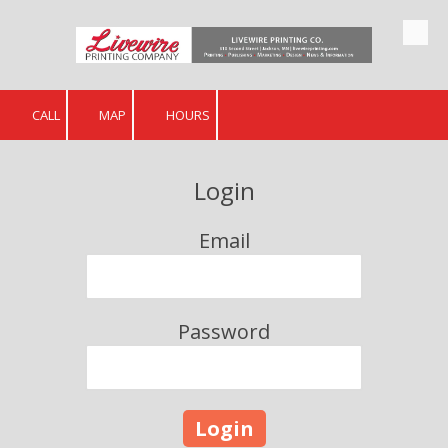
Skip to content
CALL
MAP
HOURS
Login
Email
Password